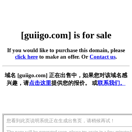
[guiigo.com] is for sale
If you would like to purchase this domain, please
click here
to make an offer. Or
Contact us
.
域名 [guiigo.com] 正在出售中，如果您对该域名感
兴趣，请
点击这里
提供您的报价。 或
联系我们。
您看到此页说明系统正在生成出售页，请稍候再试！
The page will be generated soon, please try again in a few minutes!