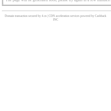
Domain transaction secured by 4.cn | CDN acceleration services powered by
Cashback
INC