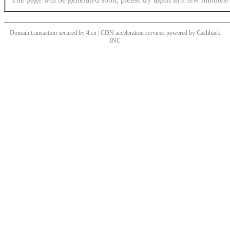
Domain transaction secured by 4.cn | CDN acceleration services powered by
Cashback
INC