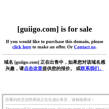
[guiigo.com] is for sale
If you would like to purchase this domain, please
click here
to make an offer. Or
Contact us
.
域名 [guiigo.com] 正在出售中，如果您对该域名感
兴趣，请
点击这里
提供您的报价。 或
联系我们。
您看到此页说明系统正在生成出售页，请稍候再试！
The page will be generated soon, please try again in a few minutes!